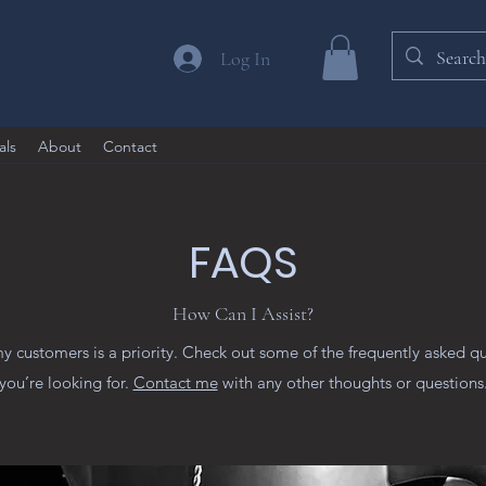
Log In
als
About
Contact
FAQS
How Can I Assist?
my customers is a priority. Check out some of the frequently asked q
you’re looking for.
Contact me
with any other thoughts or questions