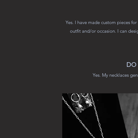
Yes. I have made custom pieces for 
outfit and/or occasion. I can desi
DO 
Yes. My necklaces gen