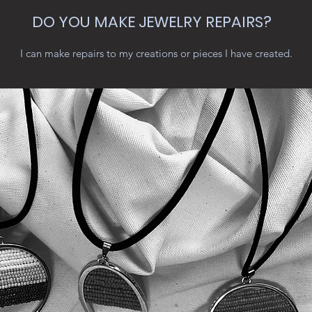
DO YOU MAKE JEWELRY REPAIRS?
I can make repairs to my creations or pieces I have created.