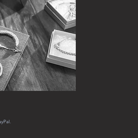
ayPal.