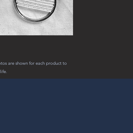
otos are shown for each product to
ife.