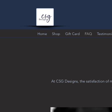
Home
Shop
Gift Card
FAQ
Testimoni
At CSG Designs, the satisfaction of 