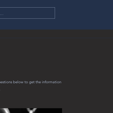
uestions below to get the information
.