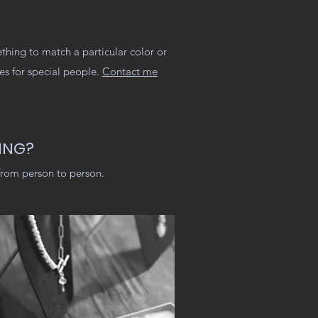
thing to match a particular color or
ces for special people.
Contact me
ING?
from person to person.