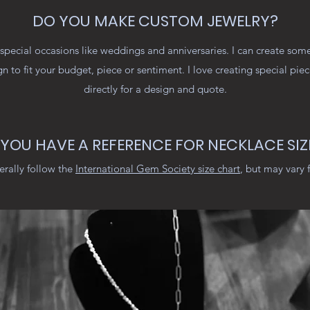
DO YOU MAKE CUSTOM JEWELRY?
special occasions like weddings and anniversaries. I can create some
gn to fit your budget, piece or sentiment. I love creating special pie
directly for a design and quote.
YOU HAVE A REFERENCE FOR NECKLACE SIZ
erally follow the
International Gem Society size chart
, but may vary 