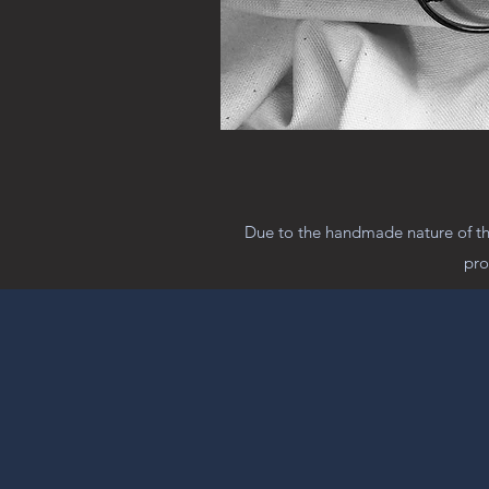
Due to the handmade nature of the
pro