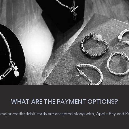
WHAT ARE THE PAYMENT OPTIONS?
major credit/debit cards are accepted along with, Apple Pay and P