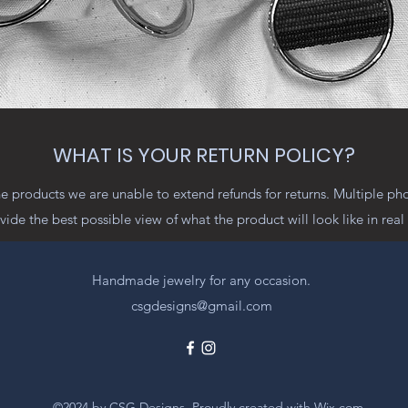
WHAT IS YOUR RETURN POLICY?
 products we are unable to extend refunds for returns. Multiple ph
vide the best possible view of what the product will look like in real l
Handmade jewelry for any occasion.
csgdesigns@gmail.com
©2024 by CSG Designs. Proudly created with Wix.com