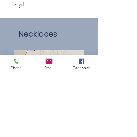
length.
Necklaces
Phone
Email
Facebook
Pearl Loop
Multi-colored Clover Neck