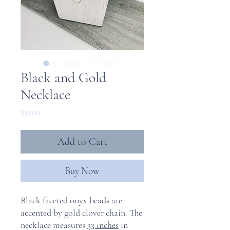
Black and Gold
Necklace
Price
$32.00
Add to Cart
Buy Now
Black faceted onyx beads are
accented by gold clover chain. The
necklace measures
33 inches
in