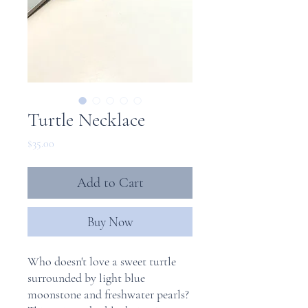
Turtle Necklace
Price
$35.00
Add to Cart
Buy Now
Who doesn't love a sweet turtle
surrounded by light blue
moonstone and freshwater pearls?