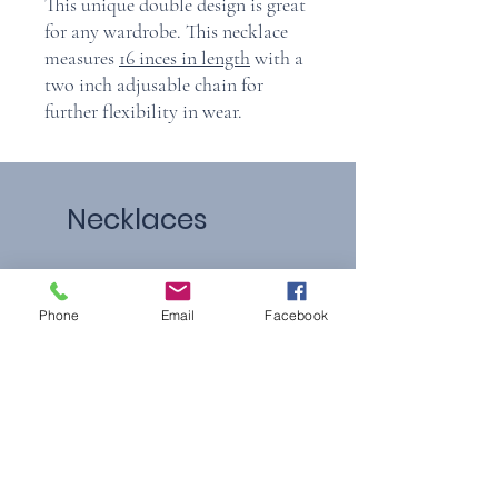
This unique double design is great
for any wardrobe. This necklace
measures
16 inces in length
with a
two inch adjusable chain for
further flexibility in wear.
Necklaces
Phone
Email
Facebook