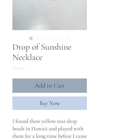
Drop of Sunshine
Necklace
Price
$30.00
Add to Cart
Buy Now
I found these yellow tear drop
beads in Hawaii and played with
them for a long time before I came