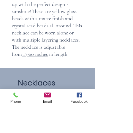
up with the perfect design -
sunshine! These are yellow glass
beads with a matte finish and
crystal sead beads all around. This
necklace can be worn alone or
with multiple layering necklaces.
The necklace is adjustable
from
17-20 inches
in length.
Necklaces
Phone
Email
Facebook