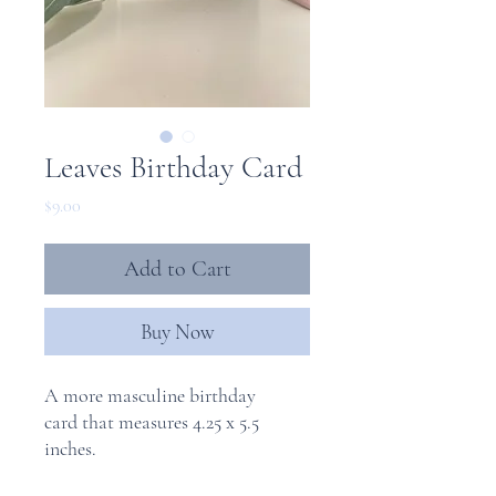
Leaves Birthday Card
Price
$9.00
Add to Cart
Buy Now
A more masculine birthday
card that measures 4.25 x 5.5
inches.