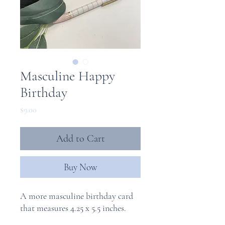
Masculine Happy
Birthday
Price
$9.00
Add to Cart
Buy Now
A more masculine birthday card
that measures 4.25 x 5.5 inches.