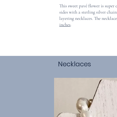
This sweet pavé flower is super
sides with a sterling silver cha
layering necklaces. The necklac
inches
.
Necklaces