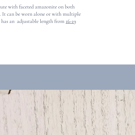
 cute with faceted amazonite on both
in. It can be worn alone or with multiple
e has an adjustable length from
16-19