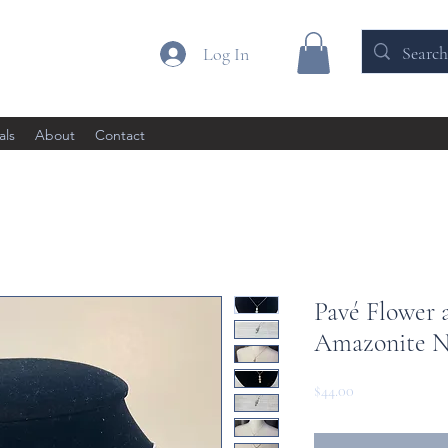
Log In
als
About
Contact
Pavé Flower 
Amazonite N
Price
$44.00