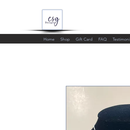
Home
Shop
Gift Card
FAQ
Testimoni