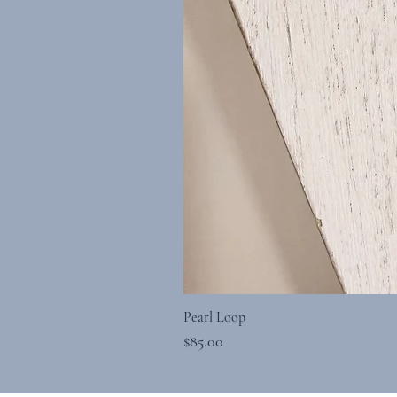
Pearl Loop
Price
$85.00