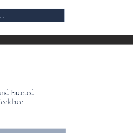
and Faceted
ecklace