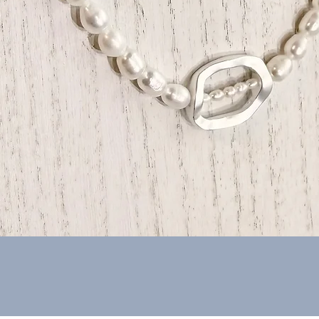
Quick View