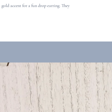
a gold accent for a fun drop earring. They