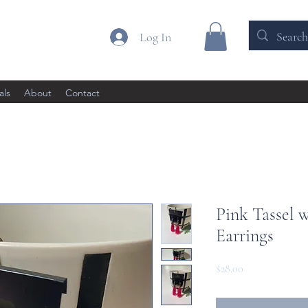
Log In
als
About
Contact
Pink Tassel 
Earrings
Price
$28.00