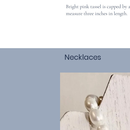
Bright pink tassel is capped by 
measure three inches in length.
Necklaces