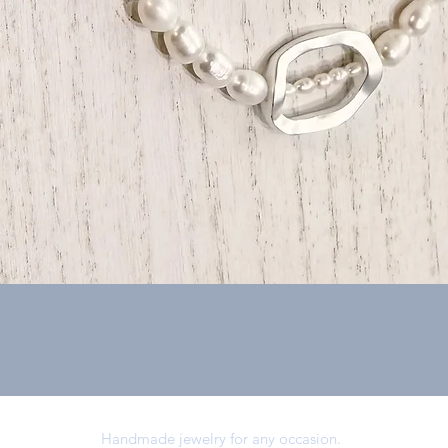
Quick View
Handmade jewelry for any occasion.