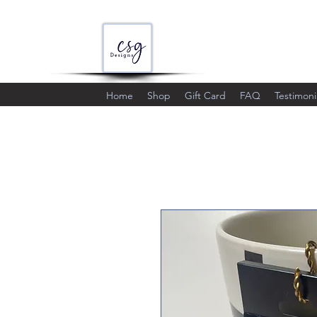
Home
Shop
Gift Card
FAQ
Testimoni