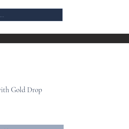
with Gold Drop