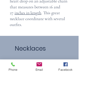
heart drop on an adjustable chain
that measures between 16 and
27
inches in length
. This great
necklace coordinate with several
outfits.
Necklaces
Phone
Email
Facebook