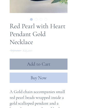
Red Pearl with Heart
Pendant Gold
Necklace
Regular
Sale
 $50.00 
$25.00
Price
Price
Add to Cart
Buy Now
A Gold chain accompanies small
red pearl beads wrapped inside a
gold scalloped pendant and a